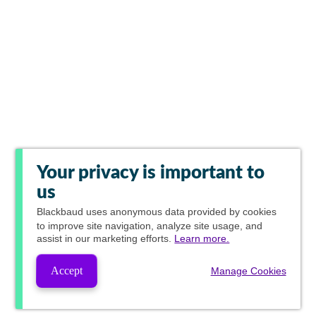
Your privacy is important to
us
Blackbaud
uses anonymous data provided by cookies
to improve site navigation, analyze site usage, and
assist in our marketing efforts.
Learn more.
Accept
Manage Cookies