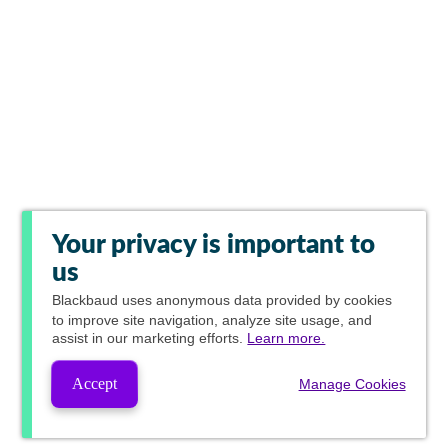
Your privacy is important to
us
Blackbaud
uses anonymous data provided by cookies
to improve site navigation, analyze site usage, and
assist in our marketing efforts.
Learn more.
Accept
Manage Cookies