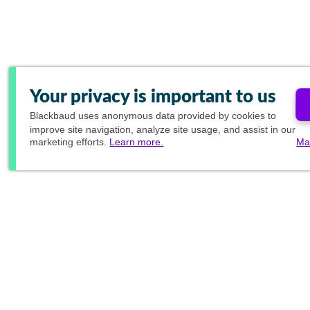
Your privacy is important to us
Blackbaud
uses anonymous data provided by cookies to
improve site navigation, analyze site usage, and assist in our
marketing efforts.
Learn more.
Ma