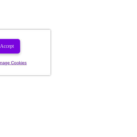
Accept
nage Cookies