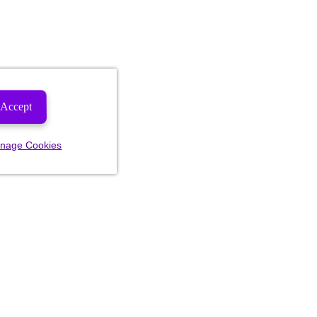
Accept
nage Cookies