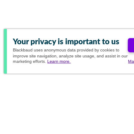
Your privacy is important to us
Blackbaud
uses anonymous data provided by cookies to
improve site navigation, analyze site usage, and assist in our
marketing efforts.
Learn more.
Ma