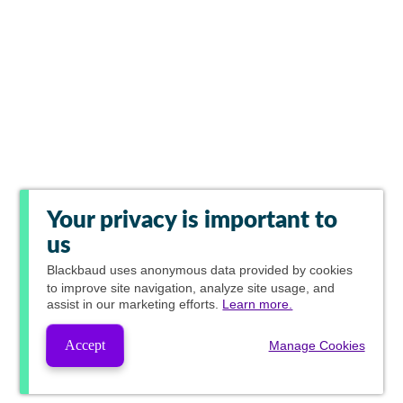
Your privacy is important to
us
Blackbaud
uses anonymous data provided by cookies
to improve site navigation, analyze site usage, and
assist in our marketing efforts.
Learn more.
Accept
Manage Cookies