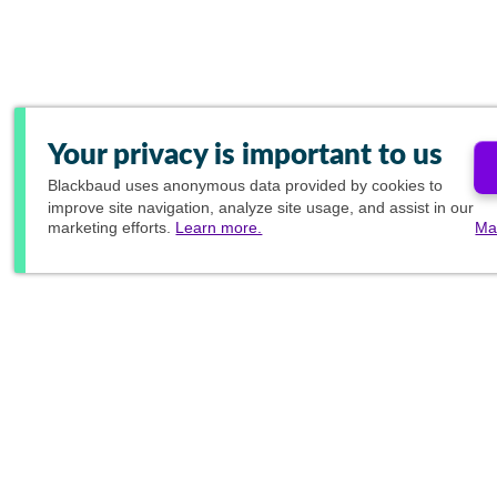
Your privacy is important to us
Blackbaud
uses anonymous data provided by cookies to
improve site navigation, analyze site usage, and assist in our
marketing efforts.
Learn more.
Ma