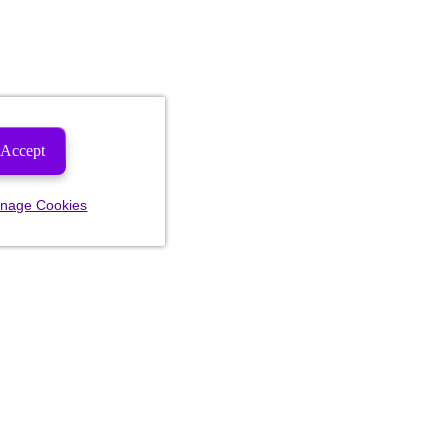
Accept
nage Cookies