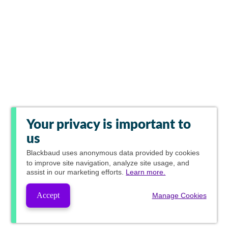
Your privacy is important to
us
Blackbaud
uses anonymous data provided by cookies
to improve site navigation, analyze site usage, and
assist in our marketing efforts.
Learn more.
Accept
Manage Cookies