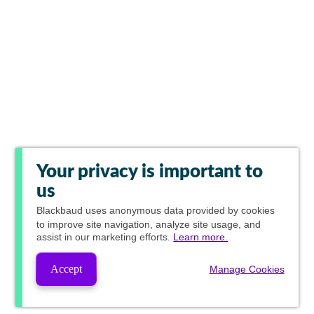
Your privacy is important to
us
Blackbaud
uses anonymous data provided by cookies
to improve site navigation, analyze site usage, and
assist in our marketing efforts.
Learn more.
Accept
Manage Cookies