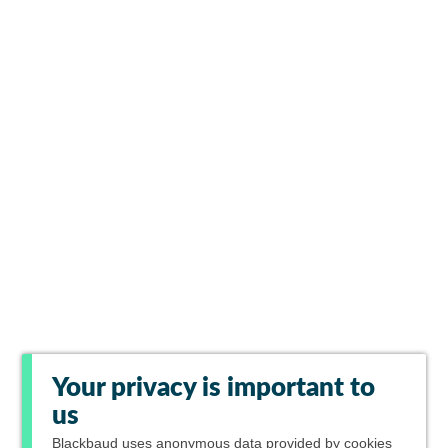
Your privacy is important to
us
Blackbaud
uses anonymous data provided by cookies