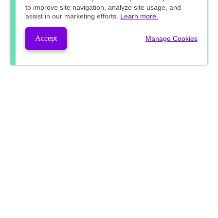
to improve site navigation, analyze site usage, and
assist in our marketing efforts.
Learn more.
Accept
Manage Cookies