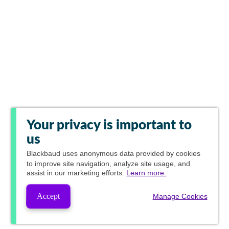
Your privacy is important to
us
Blackbaud
uses anonymous data provided by cookies
to improve site navigation, analyze site usage, and
assist in our marketing efforts.
Learn more.
Accept
Manage Cookies