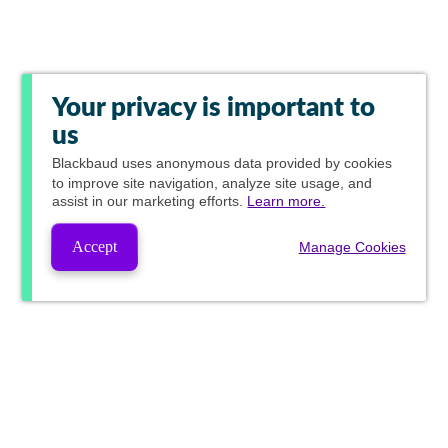
Your privacy is important to
us
Blackbaud
uses anonymous data provided by cookies
to improve site navigation, analyze site usage, and
assist in our marketing efforts.
Learn more.
Accept
Manage Cookies