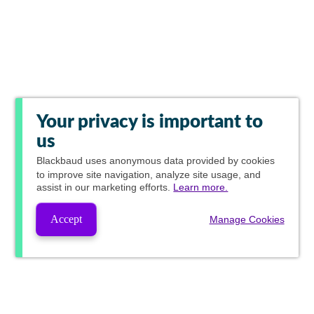
Your privacy is important to
us
Blackbaud
uses anonymous data provided by cookies
to improve site navigation, analyze site usage, and
assist in our marketing efforts.
Learn more.
Accept
Manage Cookies