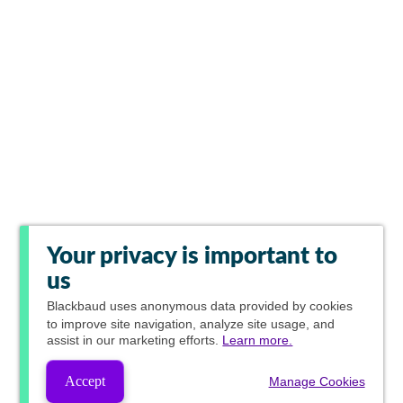
Your privacy is important to
us
Blackbaud
uses anonymous data provided by cookies
to improve site navigation, analyze site usage, and
assist in our marketing efforts.
Learn more.
Accept
Manage Cookies