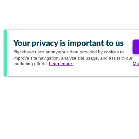
Your privacy is important to us
Blackbaud
uses anonymous data provided by cookies to
improve site navigation, analyze site usage, and assist in our
marketing efforts.
Learn more.
Ma