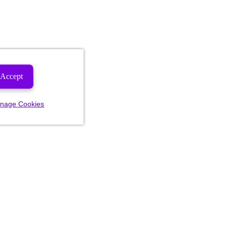
Accept
nage Cookies