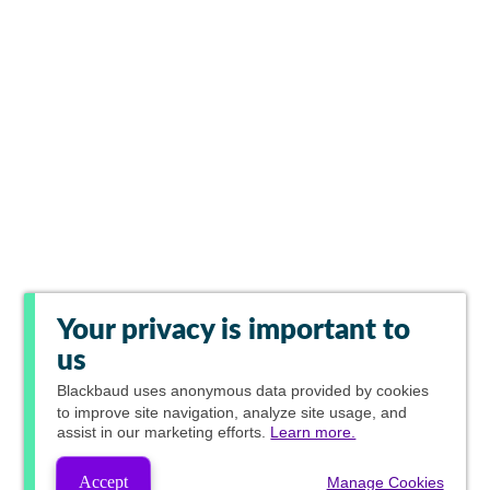
Your privacy is important to
us
Blackbaud
uses anonymous data provided by cookies
to improve site navigation, analyze site usage, and
assist in our marketing efforts.
Learn more.
Accept
Manage Cookies