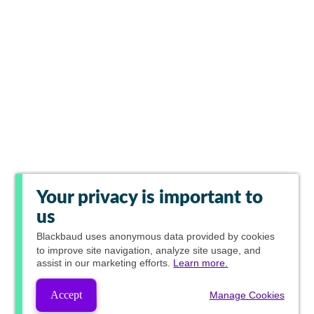
Your privacy is important to
us
Blackbaud
uses anonymous data provided by cookies
to improve site navigation, analyze site usage, and
assist in our marketing efforts.
Learn more.
Accept
Manage Cookies