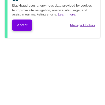
Blackbaud
uses anonymous data provided by cookies
to improve site navigation, analyze site usage, and
assist in our marketing efforts.
Learn more.
Accept
Manage Cookies