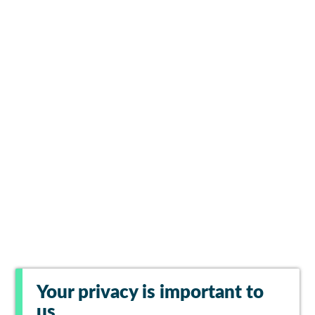
Your privacy is important to
us