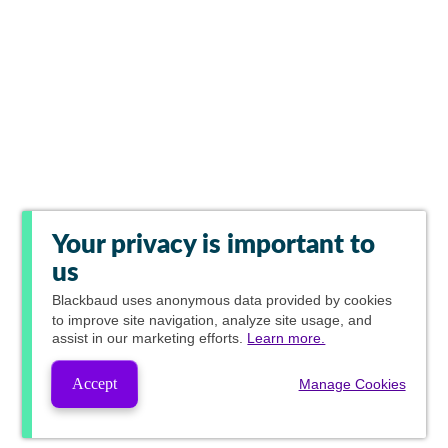
Your privacy is important to
us
Blackbaud
uses anonymous data provided by cookies
to improve site navigation, analyze site usage, and
assist in our marketing efforts.
Learn more.
Accept
Manage Cookies