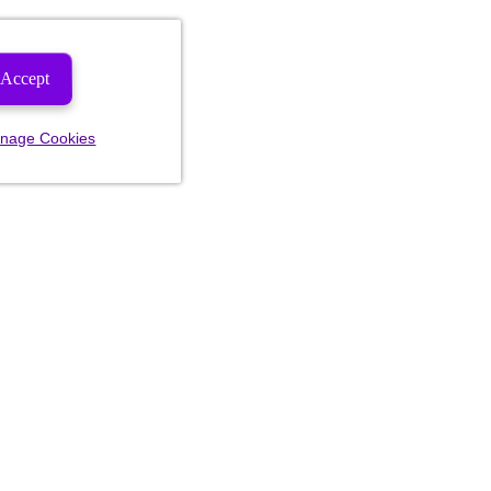
Accept
nage Cookies