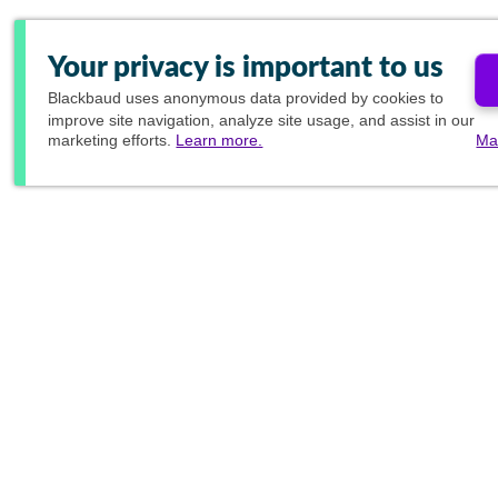
Your privacy is important to us
Blackbaud
uses anonymous data provided by cookies to
improve site navigation, analyze site usage, and assist in our
marketing efforts.
Learn more.
Ma