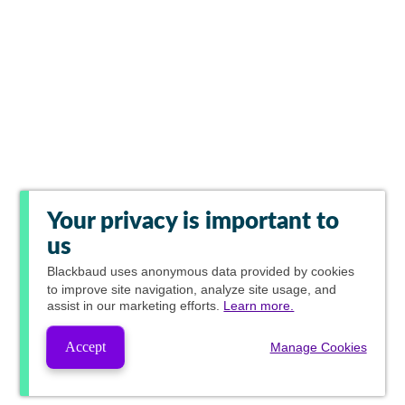
Your privacy is important to
us
Blackbaud
uses anonymous data provided by cookies
to improve site navigation, analyze site usage, and
assist in our marketing efforts.
Learn more.
Accept
Manage Cookies