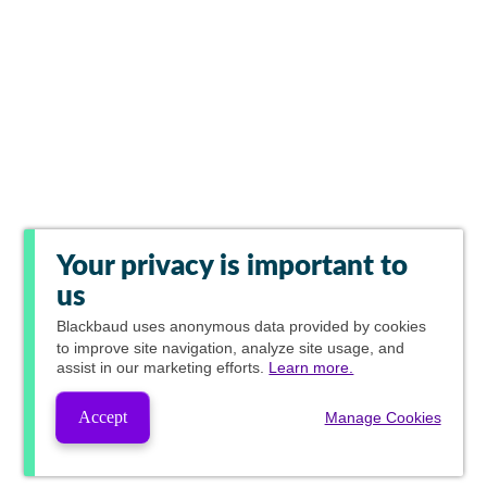
Your privacy is important to
us
Blackbaud
uses anonymous data provided by cookies
to improve site navigation, analyze site usage, and
assist in our marketing efforts.
Learn more.
Accept
Manage Cookies