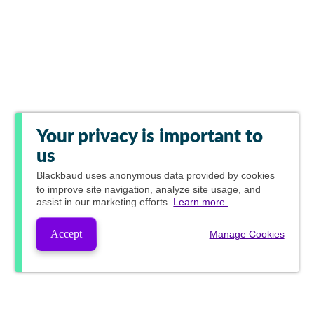
Your privacy is important to
us
Blackbaud
uses anonymous data provided by cookies
to improve site navigation, analyze site usage, and
assist in our marketing efforts.
Learn more.
Accept
Manage Cookies