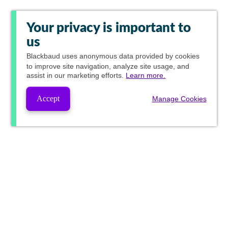
Your privacy is important to
us
Blackbaud
uses anonymous data provided by cookies
to improve site navigation, analyze site usage, and
assist in our marketing efforts.
Learn more.
Accept
Manage Cookies