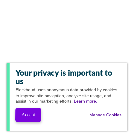
Your privacy is important to
us
Blackbaud
uses anonymous data provided by cookies
to improve site navigation, analyze site usage, and
assist in our marketing efforts.
Learn more.
Accept
Manage Cookies