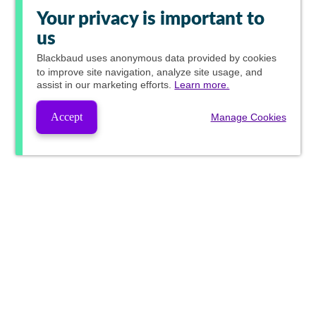
Your privacy is important to
us
Blackbaud
uses anonymous data provided by cookies
to improve site navigation, analyze site usage, and
assist in our marketing efforts.
Learn more.
Accept
Manage Cookies