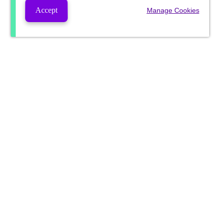
Accept
Manage Cookies