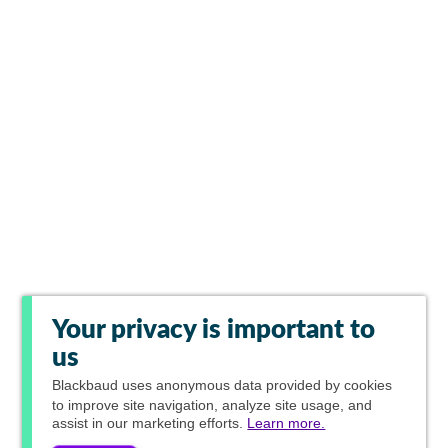
Your privacy is important to
us
Blackbaud
uses anonymous data provided by cookies
to improve site navigation, analyze site usage, and
assist in our marketing efforts.
Learn more.