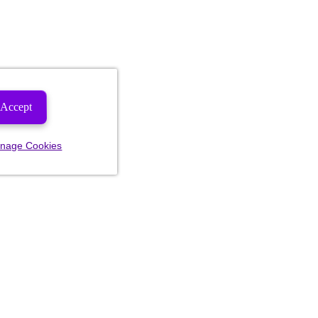
Accept
nage Cookies