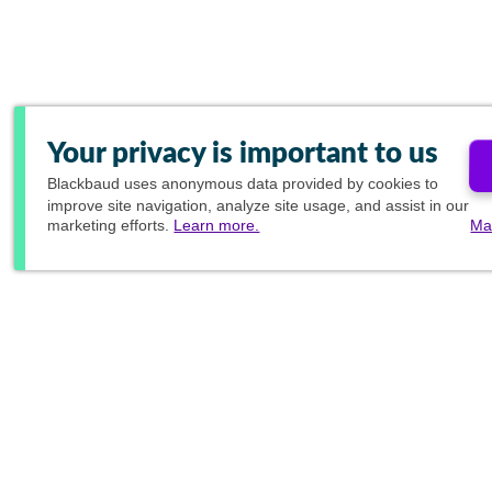
Your privacy is important to us
Blackbaud
uses anonymous data provided by cookies to
improve site navigation, analyze site usage, and assist in our
marketing efforts.
Learn more.
Ma