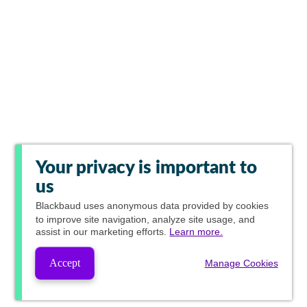
Your privacy is important to
us
Blackbaud
uses anonymous data provided by cookies
to improve site navigation, analyze site usage, and
assist in our marketing efforts.
Learn more.
Accept
Manage Cookies