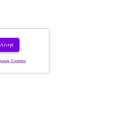
Accept
nage Cookies