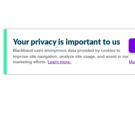
Your privacy is important to us
Blackbaud
uses anonymous data provided by cookies to
improve site navigation, analyze site usage, and assist in our
marketing efforts.
Learn more.
Ma