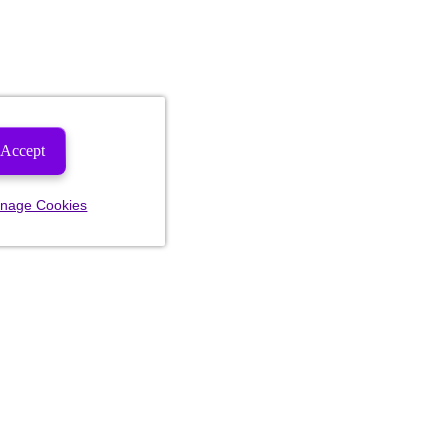
Accept
nage Cookies