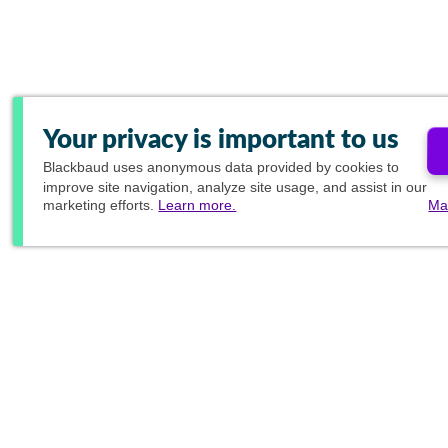
Your privacy is important to us
Blackbaud
uses anonymous data provided by cookies to
improve site navigation, analyze site usage, and assist in our
marketing efforts.
Learn more.
Ma