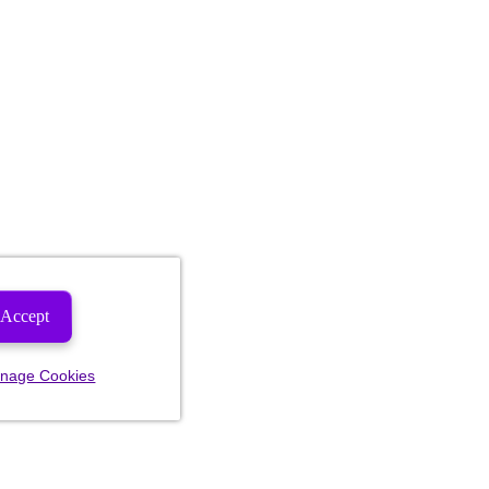
Accept
nage Cookies