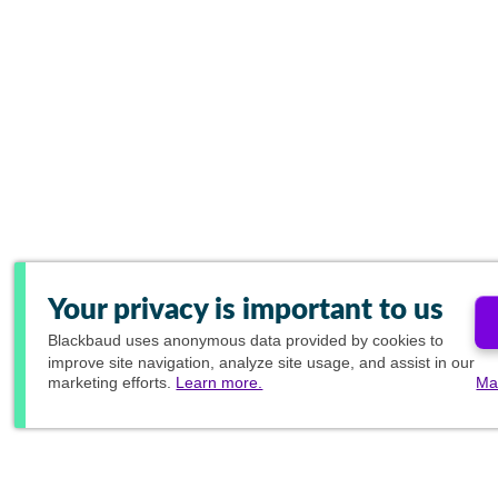
Your privacy is important to us
Blackbaud
uses anonymous data provided by cookies to
improve site navigation, analyze site usage, and assist in our
marketing efforts.
Learn more.
Ma