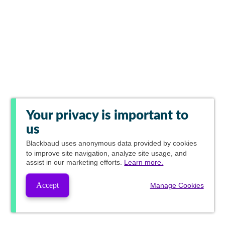
Your privacy is important to
us
Blackbaud
uses anonymous data provided by cookies
to improve site navigation, analyze site usage, and
assist in our marketing efforts.
Learn more.
Accept
Manage Cookies