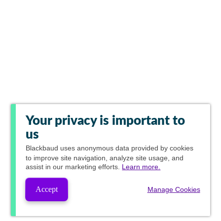
Your privacy is important to
us
Blackbaud
uses anonymous data provided by cookies
to improve site navigation, analyze site usage, and
assist in our marketing efforts.
Learn more.
Accept
Manage Cookies