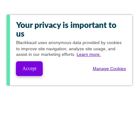
Your privacy is important to
us
Blackbaud
uses anonymous data provided by cookies
to improve site navigation, analyze site usage, and
assist in our marketing efforts.
Learn more.
Accept
Manage Cookies