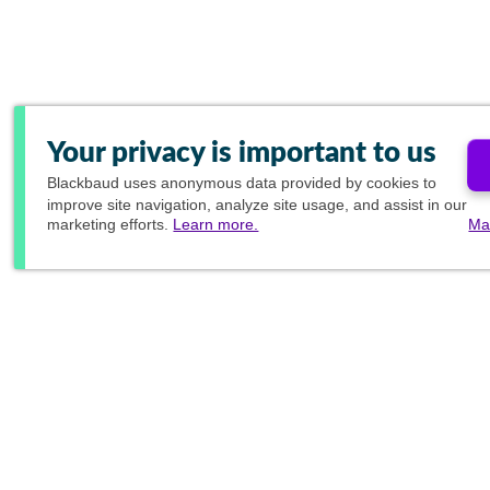
Your privacy is important to us
Blackbaud
uses anonymous data provided by cookies to
improve site navigation, analyze site usage, and assist in our
marketing efforts.
Learn more.
Ma