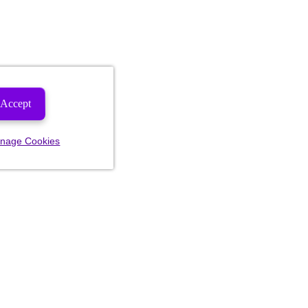
Accept
nage Cookies