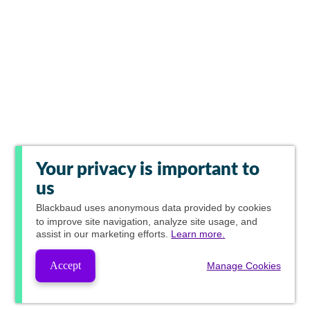
Your privacy is important to
us
Blackbaud
uses anonymous data provided by cookies
to improve site navigation, analyze site usage, and
assist in our marketing efforts.
Learn more.
Accept
Manage Cookies