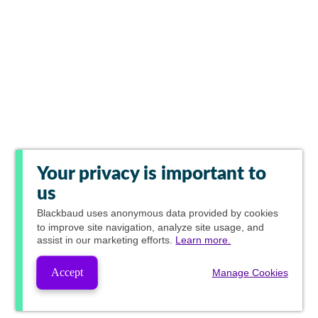
Your privacy is important to
us
Blackbaud
uses anonymous data provided by cookies
to improve site navigation, analyze site usage, and
assist in our marketing efforts.
Learn more.
Accept
Manage Cookies