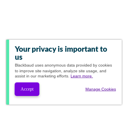
Your privacy is important to
us
Blackbaud
uses anonymous data provided by cookies
to improve site navigation, analyze site usage, and
assist in our marketing efforts.
Learn more.
Accept
Manage Cookies