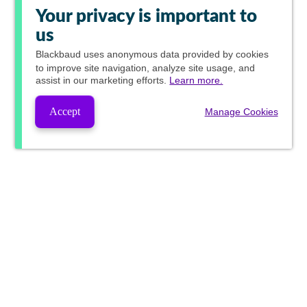
Your privacy is important to
us
Blackbaud
uses anonymous data provided by cookies
to improve site navigation, analyze site usage, and
assist in our marketing efforts.
Learn more.
Accept
Manage Cookies