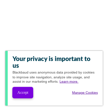
Your privacy is important to
us
Blackbaud
uses anonymous data provided by cookies
to improve site navigation, analyze site usage, and
assist in our marketing efforts.
Learn more.
Accept
Manage Cookies