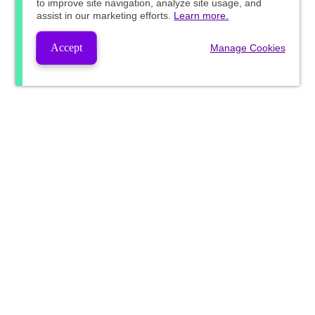
to improve site navigation, analyze site usage, and
assist in our marketing efforts.
Learn more.
Accept
Manage Cookies