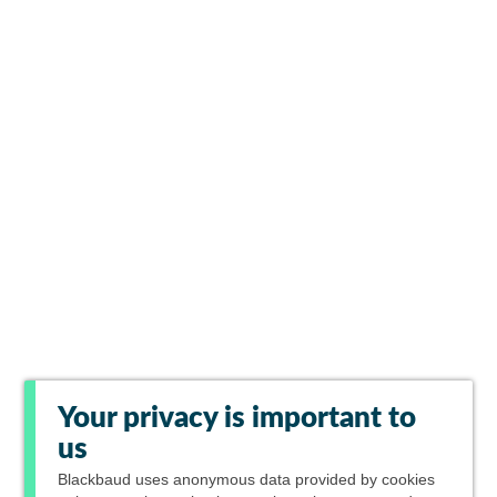
Your privacy is important to
us
Blackbaud
uses anonymous data provided by cookies