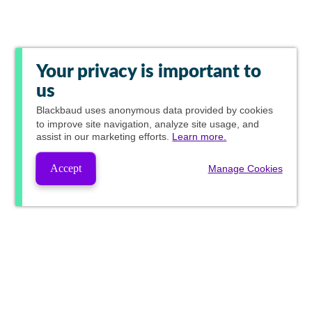
Your privacy is important to
us
Blackbaud
uses anonymous data provided by cookies
to improve site navigation, analyze site usage, and
assist in our marketing efforts.
Learn more.
Accept
Manage Cookies