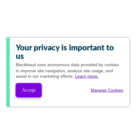
Your privacy is important to
us
Blackbaud
uses anonymous data provided by cookies
to improve site navigation, analyze site usage, and
assist in our marketing efforts.
Learn more.
Accept
Manage Cookies