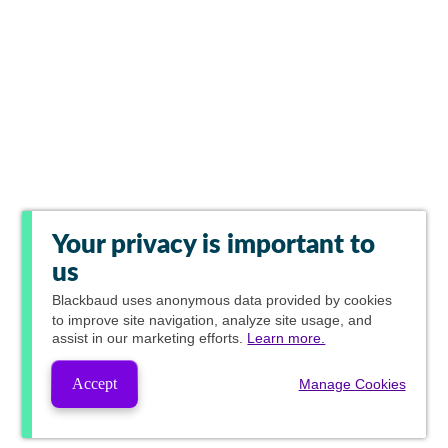
Your privacy is important to
us
Blackbaud
uses anonymous data provided by cookies
to improve site navigation, analyze site usage, and
assist in our marketing efforts.
Learn more.
Accept
Manage Cookies