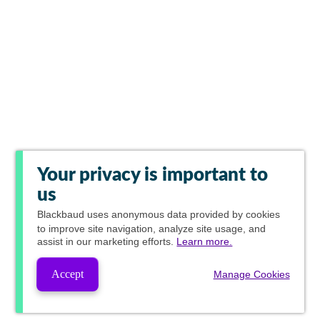
Your privacy is important to
us
Blackbaud
uses anonymous data provided by cookies
to improve site navigation, analyze site usage, and
assist in our marketing efforts.
Learn more.
Accept
Manage Cookies