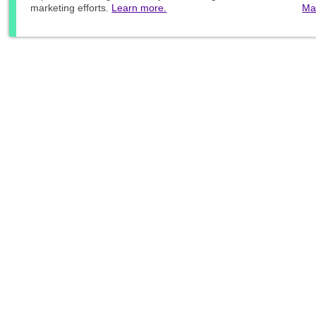
marketing efforts.
Learn more.
Ma