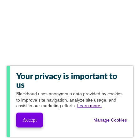
Your privacy is important to
us
Blackbaud
uses anonymous data provided by cookies
to improve site navigation, analyze site usage, and
assist in our marketing efforts.
Learn more.
Accept
Manage Cookies