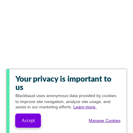
Your privacy is important to
us
Blackbaud
uses anonymous data provided by cookies
to improve site navigation, analyze site usage, and
assist in our marketing efforts.
Learn more.
Accept
Manage Cookies