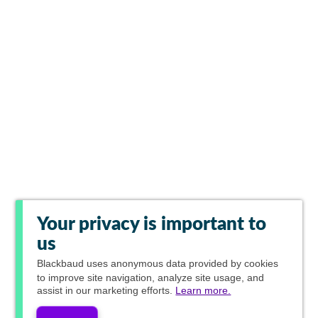
Your privacy is important to
us
Blackbaud
uses anonymous data provided by cookies
to improve site navigation, analyze site usage, and
assist in our marketing efforts.
Learn more.