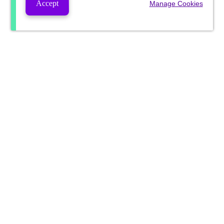
Accept
Manage Cookies