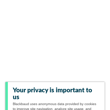
Your privacy is important to
us
Blackbaud
uses anonymous data provided by cookies
to improve site navigation, analyze site usage, and