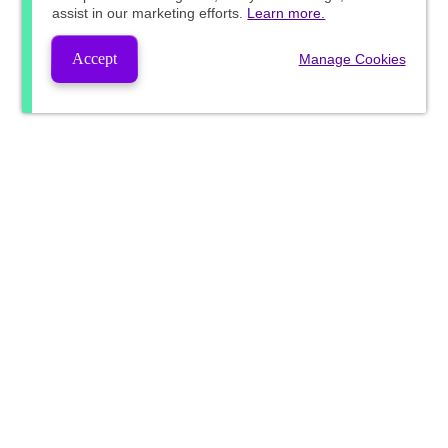
assist in our marketing efforts.
Learn more.
Accept
Manage Cookies